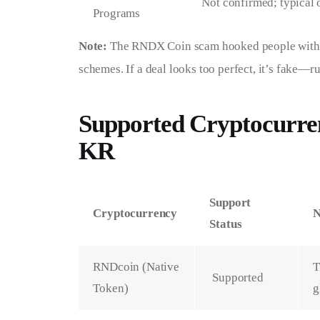
Not confirmed; typical
Programs
Note:
 The RNDX Coin scam hooked people with c
schemes. If a deal looks too perfect, it’s fake—r
Supported Cryptocurre
KR
Support
Cryptocurrency
N
Status
RNDcoin (Native
T
Supported
Token)
g