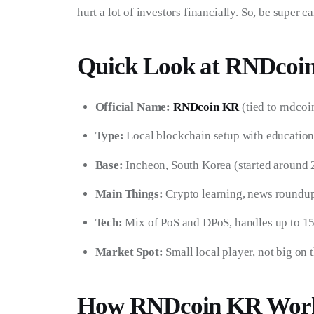
hurt a lot of investors financially. So, be super 
Quick Look at RNDcoi
Official Name:
RNDcoin KR
(tied to rndcoi
Type:
Local blockchain setup with education
Base:
Incheon, South Korea (started around 
Main Things:
Crypto learning, news roundu
Tech:
Mix of PoS and DPoS, handles up to 15
Market Spot:
Small local player, not big on 
How RNDcoin KR Wor