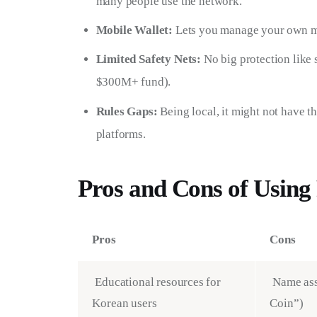
many people use the network.
Mobile Wallet:
Lets you manage your own mo
Limited Safety Nets:
No big protection like
$300M+ fund).
Rules Gaps:
Being local, it might not have 
platforms.
Pros and Cons of Usin
Pros
Cons
Educational resources for
Name ass
Korean users
Coin”)