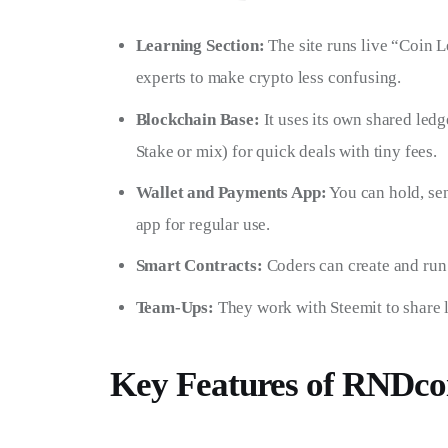
Learning Section:
The site runs live “Coin Le
experts to make crypto less confusing.
Blockchain Base:
It uses its own shared ledg
Stake or mix) for quick deals with tiny fees.
Wallet and Payments App:
You can hold, sen
app for regular use.
Smart Contracts:
Coders can create and run 
Team-Ups:
They work with Steemit to share l
Key Features of RNDc