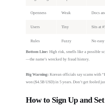
Openness
Weak
Docs and
Users
Tiny
Sits at 
Rules
Fuzzy
No easy 
Bottom Line:
 High risk, smells like a possible s
—the name’s wrecked by fraud history.
Big Warning:
 Korean officials say scams with “
won ($4.5B USD) in 5 years. Don’t get fooled jus
How to Sign Up and Set