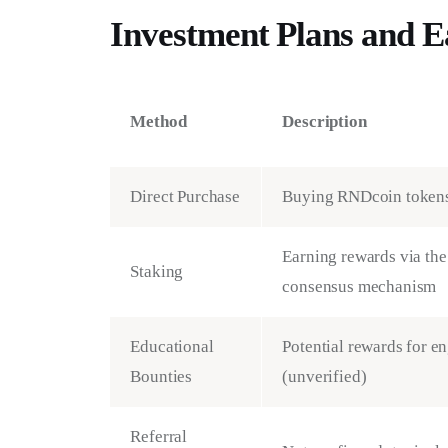
Investment Plans and 
Method
Description
Direct Purchase
Buying RNDcoin tokens
Earning rewards via the
Staking
consensus mechanism
Educational
Potential rewards for e
Bounties
(unverified)
Referral