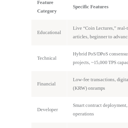
Feature
Specific Features
Category
Live “Coin Lectures,” real-
Educational
articles, beginner to advanc
Hybrid PoS/DPoS consensus
Technical
projects, ~15,000 TPS capac
Low-fee transactions, digi
Financial
(KRW) onramps
Smart contract deployment,
Developer
operations