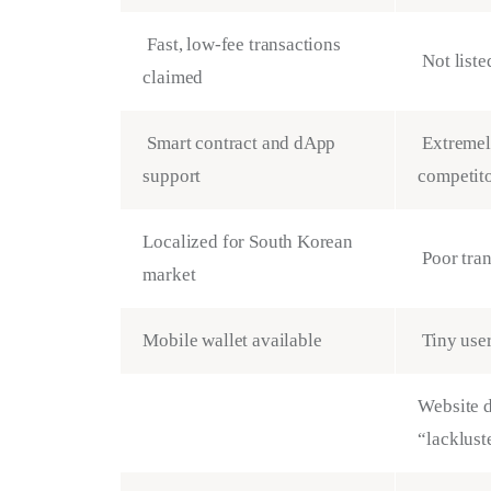
Fast, low-fee transactions
Not liste
claimed
Smart contract and dApp
Extremely
support
competit
Localized for South Korean
Poor tra
market
Mobile wallet available
Tiny use
Website d
“lacklust