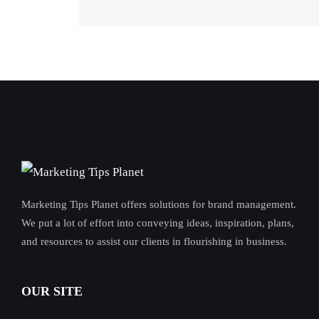
Marketing Tips Planet offers solutions for brand management.
We put a lot of effort into conveying ideas, inspiration, plans,
and resources to assist our clients in flourishing in business.
OUR SITE