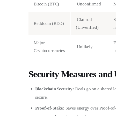
Bitcoin (BTC)
Unconfirmed
M
Claimed
S
Reddcoin (RDD)
(Unverified)
n
Major
F
Unlikely
Cryptocurrencies
b
Security Measures and 
Blockchain Security:
Deals go on a shared le
secure.
Proof-of-Stake:
Saves energy over Proof-of-