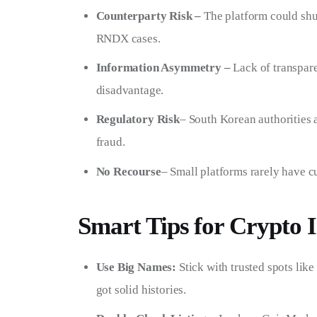
Counterparty Risk –
The platform could shu
RNDX cases.
Information Asymmetry –
Lack of transpare
disadvantage.
Regulatory Risk
– South Korean authorities 
fraud.
No Recourse
– Small platforms rarely have 
Smart Tips for Crypto I
Use Big Names:
Stick with trusted spots lik
got solid histories.