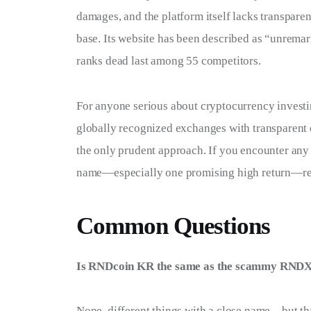
damages, and the platform itself lacks transparen
base. Its website has been described as “unremark
ranks dead last among 55 competitors.
For anyone serious about cryptocurrency investin
globally recognized exchanges with transparent o
the only prudent approach. If you encounter an
name—especially one promising high return—rec
Common Questions
Is RNDcoin KR the same as the scammy RNDX
Nope, different things with a close name—but t