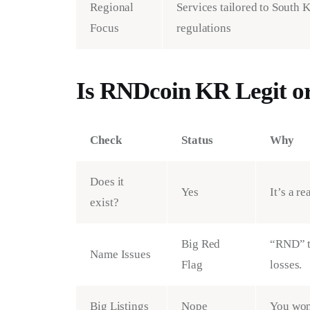
Regional
Services tailored to South 
Focus
regulations
Is RNDcoin KR Legit o
Check
Status
Why
Does it
Yes
It’s a r
exist?
Big Red
“RND” t
Name Issues
Flag
losses.
Big Listings
Nope
You won