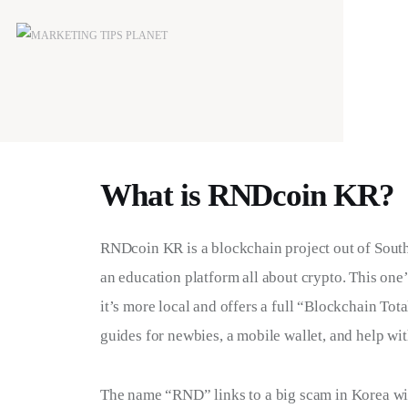
What is RNDcoin KR?
RNDcoin KR is a blockchain project out of South 
an education platform all about crypto. This one
it’s more local and offers a full “Blockchain Tot
guides for newbies, a mobile wallet, and help wit
The name “RND” links to a big scam in Korea wi