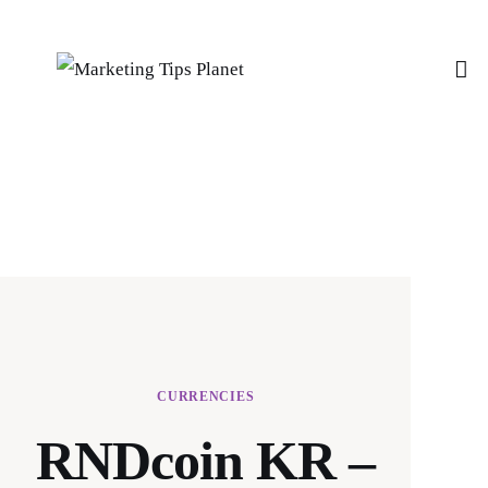
Home
Features
Post Styles
Shop
CURRENCIES
RNDcoin KR –