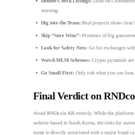
Double-Check Listings:
Look on CoinMarketC
warning.
Dig into the Team:
Real projects show clear 
Skip “Sure Wins”:
Promises of big guarantee
Look for Safety Nets:
Go for exchanges with
Watch MLM Schemes:
Crypto pyramids are 
Go Small First:
Only risk what you can lose
Final Verdict on RNDc
Avoid RNDcoin KR entirely. While the platform t
website based in South Korea, the risks far outw
name is directly associated with a major fraud cas