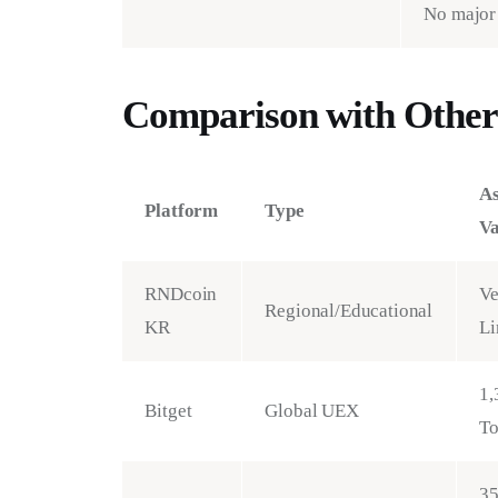
No major 
Comparison with Other
As
Platform
Type
Va
RNDcoin
Ve
Regional/Educational
KR
Li
1,
Bitget
Global UEX
T
3