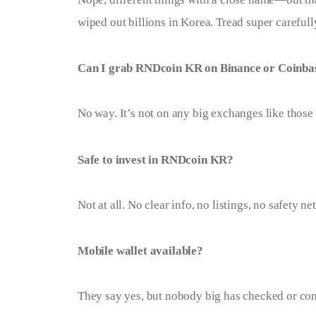
wiped out billions in Korea. Tread super carefull
Can I grab RNDcoin KR on Binance or Coinba
No way. It’s not on any big exchanges like those
Safe to invest in RNDcoin KR?
Not at all. No clear info, no listings, no safety 
Mobile wallet available?
They say yes, but nobody big has checked or con