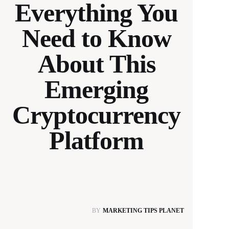
Everything You
Need to Know
About This
Emerging
Cryptocurrency
Platform
BY
MARKETING TIPS PLANET