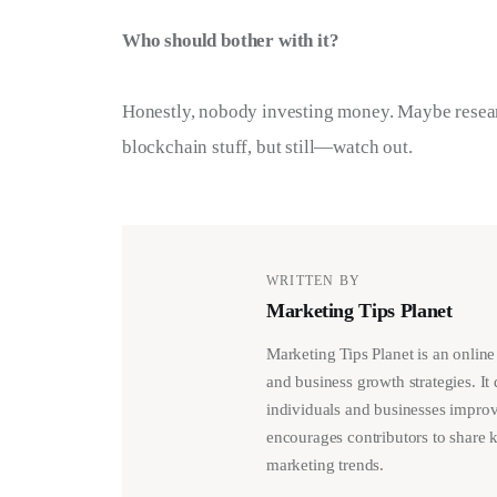
Who should bother with it?
Honestly, nobody investing money. Maybe resear
blockchain stuff, but still—watch out.
WRITTEN BY
Marketing Tips Planet
Marketing Tips Planet is an online
and business growth strategies. It 
individuals and businesses improv
encourages contributors to share 
marketing trends.