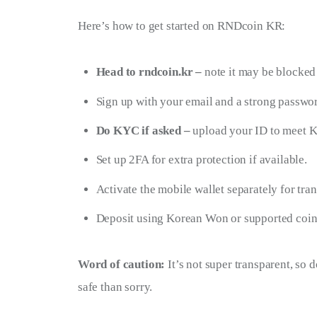
Here’s how to get started on RNDcoin KR:
Head to rndcoin.kr –
note it may be blocked
Sign up with your email and a strong passwo
Do KYC if asked –
upload your ID to meet K
Set up 2FA for extra protection if available.
Activate the mobile wallet separately for tran
Deposit using Korean Won or supported coin
Word of caution:
 It’s not super transparent, so 
safe than sorry.