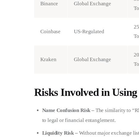
Binance
Global Exchange
T
2
Coinbase
US-Regulated
T
2
Kraken
Global Exchange
T
Risks Involved in Usi
Name Confusion Risk –
The similarity to “
to legal or financial entanglement.
Liquidity Risk –
Without major exchange list