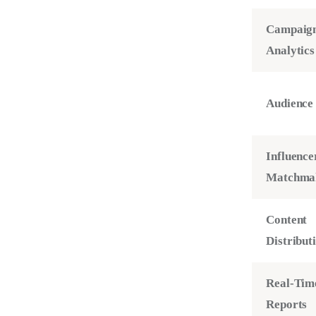
Campaig
Analytics
Audience 
Influence
Matchma
Content
Distribut
Real-Tim
Reports