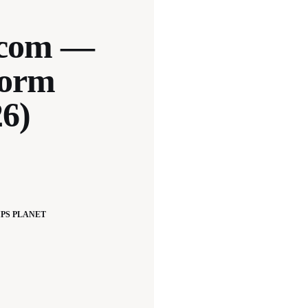
.com —
form
26)
PS PLANET