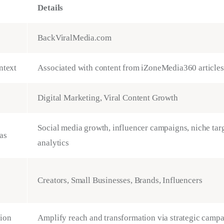
Details
BackViralMedia.com
ntext
Associated with content from iZoneMedia360 articles
Digital Marketing, Viral Content Growth
Social media growth, influencer campaigns, niche tar
as
analytics
Creators, Small Businesses, Brands, Influencers
ion
Amplify reach and transformation via strategic camp