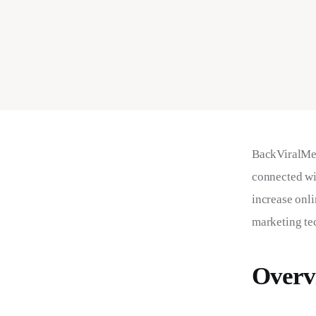
BackViralMed
connected wi
increase onli
marketing tec
Overv