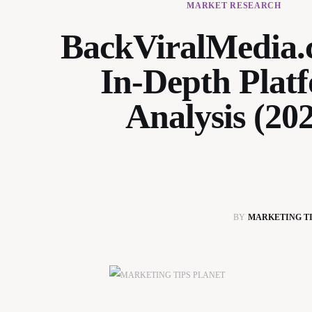
MARKET RESEARCH
BackViralMedia
In-Depth Plat
Analysis (20
BY
MARKETING TI