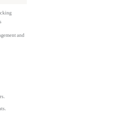
acking
s
gagement and 
rs.
ts.