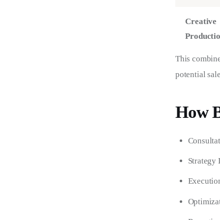
Creative
Producti
This combined
potential sale
How B
Consultat
Strategy 
Execution
Optimizat