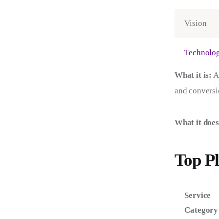
Vision
Technolo
What it is:
 A
and conversio
What it does
Top Pl
Service
Category