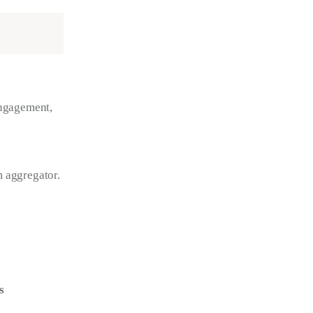
engagement, 
m aggregator.
s