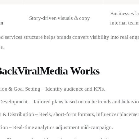
Businesses l
Story-driven visuals & copy
on
internal team
 services structure helps brands convert visibility into real en
s.
ackViralMedia Works
ion & Goal Setting – Identify audience and KPIs.
Development – Tailored plans based on niche trends and behavio
 & Distribution – Reels, short-form formats, influencer placemen
ion – Real-time analytics adjustment mid-campaign.