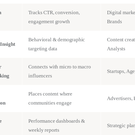
n
Tracks CTR, conversion,
Digital marke
engagement growth
Brands
Behavioral & demographic
Content creat
Insight
targeting data
Analysts
r
Connects with micro to macro
Startups, Age
king
influencers
Places content where
Advertisers, 
ion
communities engage
e
Performance dashboards &
Strategic pla
weekly reports