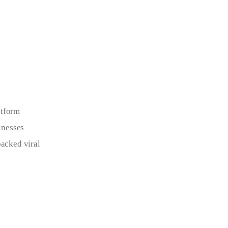
atform 
inesses 
backed viral 