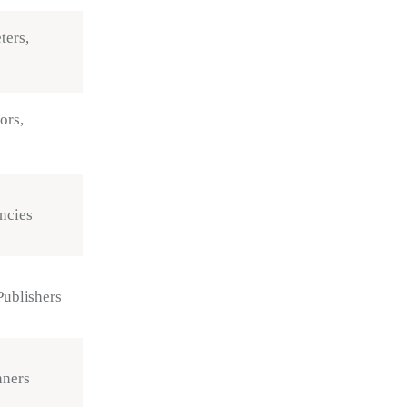
ters,
ors,
ncies
Publishers
nners