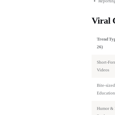
Reporting
Viral 
Trend Ty
26)
Short-For
Videos
Bite-sized
Education
Humor & 