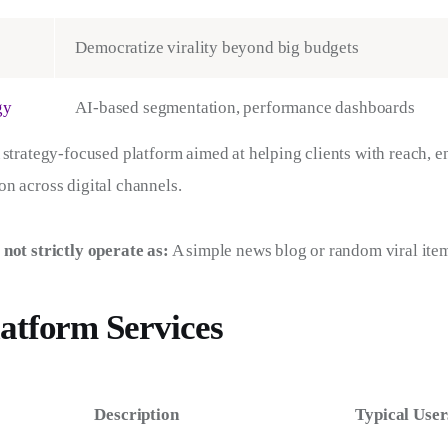
Democratize virality beyond big budgets
gy
AI-based segmentation, performance dashboards
 strategy-focused platform aimed at helping clients with reach, 
n across digital channels.
 not strictly operate as:
 A simple news blog or random viral ite
atform Services
Description
Typical User