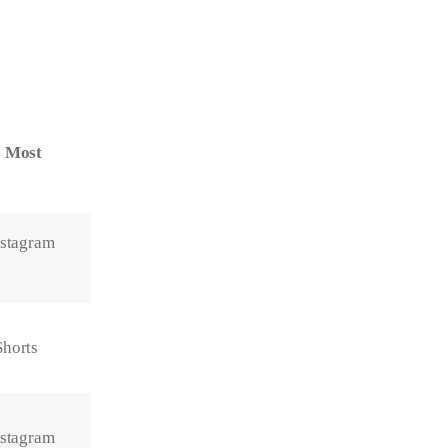
s Most
nstagram
horts
nstagram