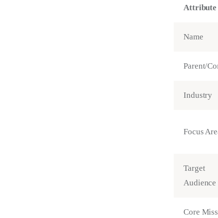
Attribute
Name
Parent/Co
Industry
Focus Are
Target
Audience
Core Miss