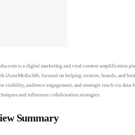
ia.com is a digital marketing and viral content amplification pl
th iZoneMedia360, focused on helping creators, brands, and bus
ne visibility, audience engagement, and strategic reach via data-
hniques and influencer collaboration strategies.
iew Summary