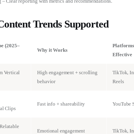
 – Clear reporting with metrics and recommendations.
Content Trends Supported
pe (2025–
Platform
Why it Works
Effective
m Vertical
High engagement + scrolling
TikTok, I
behavior
Reels
Fast info + shareability
YouTube S
al Clips
Relatable
Emotional engagement
TikTok, I